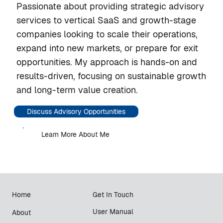
Passionate about providing strategic advisory
services to vertical SaaS and growth-stage
companies looking to scale their operations,
expand into new markets, or prepare for exit
opportunities. My approach is hands-on and
results-driven, focusing on sustainable growth
and long-term value creation.
Discuss Advisory Opportunities
Learn More About Me
Home
Get In Touch
User Manual
About