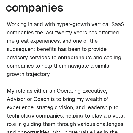
companies
Working in and with hyper-growth vertical SaaS
companies the last twenty years has afforded
me great experiences, and one of the
subsequent benefits has been to provide
advisory services to entrepreneurs and scaling
companies to help them navigate a similar
growth trajectory.
My role as either an Operating Executive,
Advisor or Coach is to bring my wealth of
experience, strategic vision, and leadership to
technology companies, helping to play a pivotal
role in guiding them through various challenges
and opportunities. My unique value lies in the