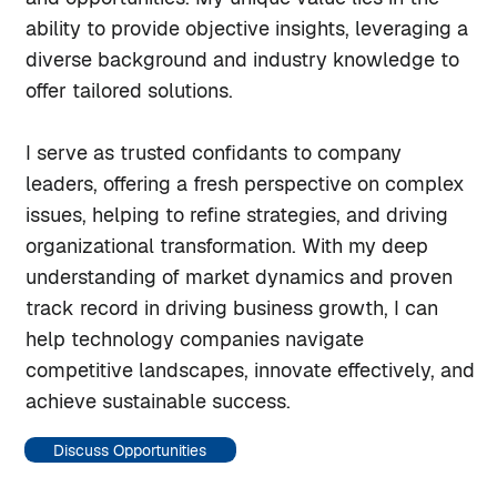
ability to provide objective insights, leveraging a
diverse background and industry knowledge to
offer tailored solutions.
I serve as trusted confidants to company
leaders, offering a fresh perspective on complex
issues, helping to refine strategies, and driving
organizational transformation. With my deep
understanding of market dynamics and proven
track record in driving business growth, I can
help technology companies navigate
competitive landscapes, innovate effectively, and
achieve sustainable success.
Discuss Opportunities