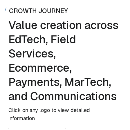
GROWTH JOURNEY
Value creation across
EdTech, Field
Services,
Ecommerce,
Payments, MarTech,
and Communications
Click on any logo to view detailed
information