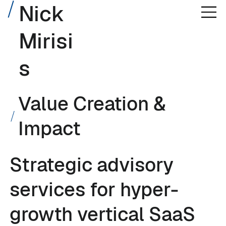
Nick
Mirisi
s
Value Creation &
Impact
Strategic advisory
services for hyper-
growth vertical SaaS