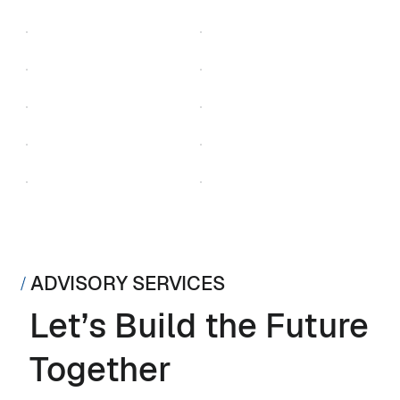
ADVISORY SERVICES
Let’s Build the Future
Together