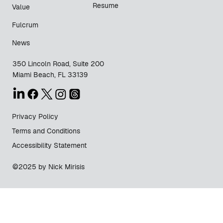
Resume
Value
Fulcrum
News
350 Lincoln Road, Suite 200
Miami Beach, FL 33139
Privacy Policy
Terms and Conditions
Accessibility Statement
©2025 by Nick Mirisis